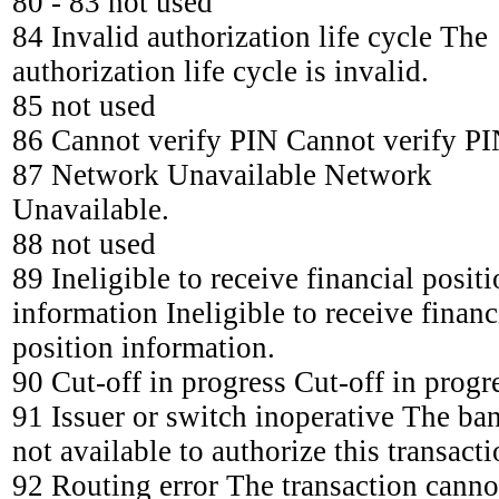
80 - 83 not used
84 Invalid authorization life cycle The
authorization life cycle is invalid.
85 not used
86 Cannot verify PIN Cannot verify PI
87 Network Unavailable Network
Unavailable.
88 not used
89 Ineligible to receive financial posit
information Ineligible to receive financ
position information.
90 Cut-off in progress Cut-off in progr
91 Issuer or switch inoperative The ban
not available to authorize this transacti
92 Routing error The transaction canno