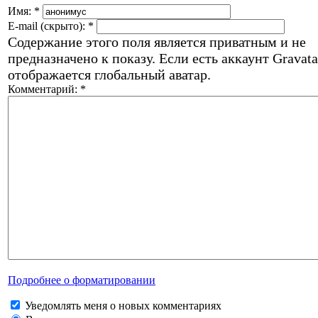
Имя:
*
E-mail (скрыто):
*
Содержание этого поля является приватным и не
предназначено к показу. Если есть аккаунт Gravata
отображается глобальный аватар.
Комментарий:
*
Подробнее о форматировании
Уведомлять меня о новых комментариях