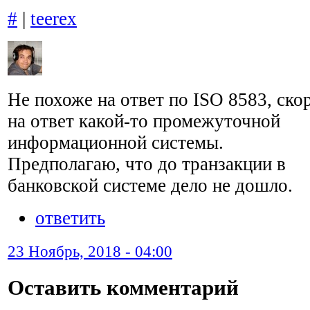
#
|
teerex
Не похоже на ответ по ISO 8583, ско
на ответ какой-то промежуточной
информационной системы.
Предполагаю, что до транзакции в
банковской системе дело не дошло.
ответить
23 Ноябрь, 2018 - 04:00
Оставить комментарий