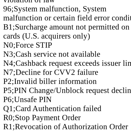
96;System malfunction, System
malfunction or certain field error condi
B1;Surcharge amount not permitted on
cards (U.S. acquirers only)
N0;Force STIP
N3;Cash service not available
N4;Cashback request exceeds issuer li
N7;Decline for CVV2 failure
P2;Invalid biller information
P5;PIN Change/Unblock request decli
P6;Unsafe PIN
Q1;Card Authentication failed
R0;Stop Payment Order
R1;Revocation of Authorization Order