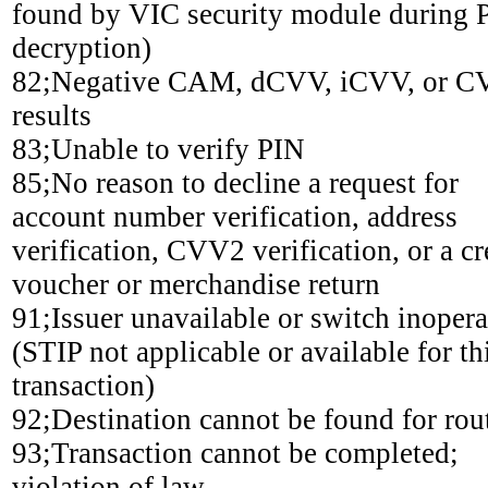
found by VIC security module during 
decryption)
82;Negative CAM, dCVV, iCVV, or 
results
83;Unable to verify PIN
85;No reason to decline a request for
account number verification, address
verification, CVV2 verification, or a cr
voucher or merchandise return
91;Issuer unavailable or switch inopera
(STIP not applicable or available for th
transaction)
92;Destination cannot be found for rou
93;Transaction cannot be completed;
violation of law