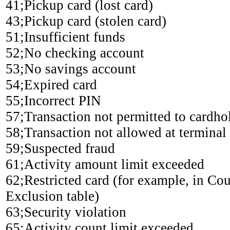
41;Pickup card (lost card)
43;Pickup card (stolen card)
51;Insufficient funds
52;No checking account
53;No savings account
54;Expired card
55;Incorrect PIN
57;Transaction not permitted to cardho
58;Transaction not allowed at terminal
59;Suspected fraud
61;Activity amount limit exceeded
62;Restricted card (for example, in Co
Exclusion table)
63;Security violation
65;Activity count limit exceeded