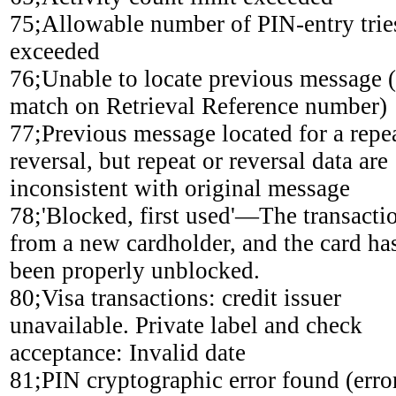
75;Allowable number of PIN-entry trie
exceeded
76;Unable to locate previous message 
match on Retrieval Reference number)
77;Previous message located for a repe
reversal, but repeat or reversal data are
inconsistent with original message
78;'Blocked, first used'—The transactio
from a new cardholder, and the card ha
been properly unblocked.
80;Visa transactions: credit issuer
unavailable. Private label and check
acceptance: Invalid date
81;PIN cryptographic error found (erro