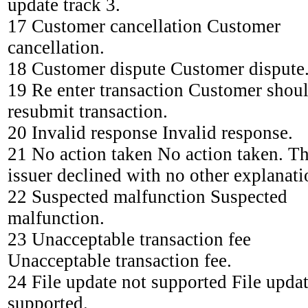
update track 3.
17 Customer cancellation Customer
cancellation.
18 Customer dispute Customer dispute
19 Re enter transaction Customer shou
resubmit transaction.
20 Invalid response Invalid response.
21 No action taken No action taken. T
issuer declined with no other explanati
22 Suspected malfunction Suspected
malfunction.
23 Unacceptable transaction fee
Unacceptable transaction fee.
24 File update not supported File updat
supported.