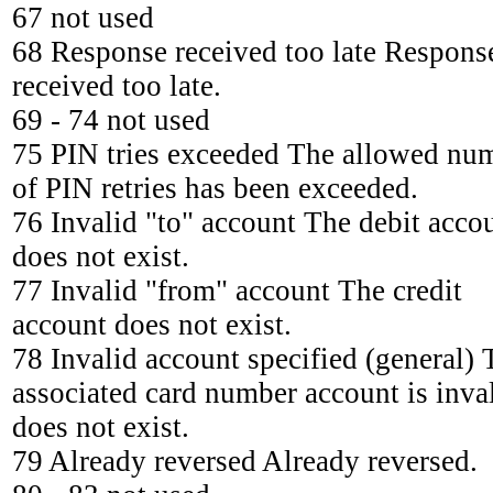
67 not used
68 Response received too late Respons
received too late.
69 - 74 not used
75 PIN tries exceeded The allowed nu
of PIN retries has been exceeded.
76 Invalid "to" account The debit acco
does not exist.
77 Invalid "from" account The credit
account does not exist.
78 Invalid account specified (general) 
associated card number account is inval
does not exist.
79 Already reversed Already reversed.