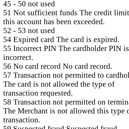
45 - 50 not used
51 Not sufficient funds The credit limit
this account has been exceeded.
52 - 53 not used
54 Expired card The card is expired.
55 Incorrect PIN The cardholder PIN is
incorrect.
56 No card record No card record.
57 Transaction not permitted to cardho
The card is not allowed the type of
transaction requested.
58 Transaction not permitted on termin
The Merchant is not allowed this type 
transaction.
59 Suspected fraud Suspected fraud.