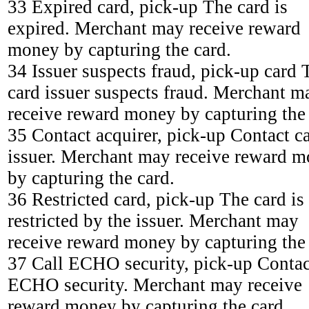
33 Expired card, pick-up The card is
expired. Merchant may receive reward
money by capturing the card.
34 Issuer suspects fraud, pick-up card 
card issuer suspects fraud. Merchant m
receive reward money by capturing the 
35 Contact acquirer, pick-up Contact c
issuer. Merchant may receive reward 
by capturing the card.
36 Restricted card, pick-up The card is
restricted by the issuer. Merchant may
receive reward money by capturing the 
37 Call ECHO security, pick-up Contac
ECHO security. Merchant may receive
reward money by capturing the card.