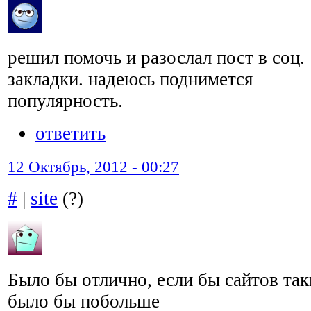
решил помочь и разослал пост в соц.
закладки. надеюсь поднимется
популярность.
ответить
12 Октябрь, 2012 - 00:27
#
|
site
(?)
Было бы отлично, если бы сайтов та
было бы побольше