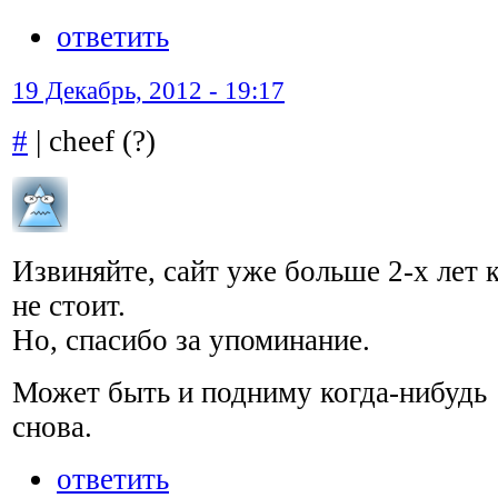
ответить
19 Декабрь, 2012 - 19:17
#
| cheef (?)
Извиняйте, сайт уже больше 2-х лет 
не стоит.
Но, спасибо за упоминание.
Может быть и подниму когда-нибудь
снова.
ответить