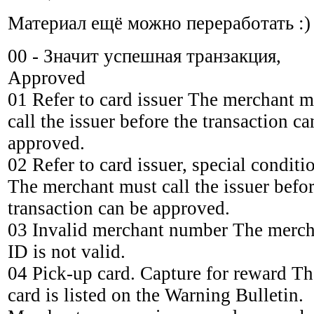
Материал ещё можно переработать :)
00 - Значит успешная транзакция,
Approved
01 Refer to card issuer The merchant m
call the issuer before the transaction ca
approved.
02 Refer to card issuer, special conditi
The merchant must call the issuer befor
transaction can be approved.
03 Invalid merchant number The merch
ID is not valid.
04 Pick-up card. Capture for reward Th
card is listed on the Warning Bulletin.