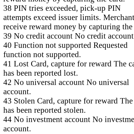
38 PIN tries exceeded, pick-up PIN
attempts exceed issuer limits. Merchan
receive reward money by capturing the 
39 No credit account No credit account
40 Function not supported Requested
function not supported.
41 Lost Card, capture for reward The c
has been reported lost.
42 No universal account No universal
account.
43 Stolen Card, capture for reward The
has been reported stolen.
44 No investment account No investme
account.