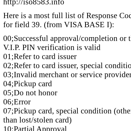
http://iso8583.info
Here is a most full list of Response Co
for field 39. (from VISA BASE I):
00;Successful approval/completion or t
V.I.P. PIN verification is valid
01;Refer to card issuer
02;Refer to card issuer, special conditi
03;Invalid merchant or service provide
04;Pickup card
05;Do not honor
06;Error
07;Pickup card, special condition (othe
than lost/stolen card)
10;Partial Approval