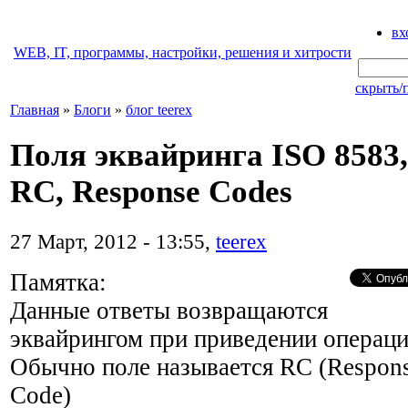
вх
WEB, IT, программы, настройки, решения и хитрости
скрыть/
Главная
»
Блоги
»
блог teerex
Поля эквайринга ISO 8583,
RC, Response Codes
27 Март, 2012 - 13:55,
teerex
Памятка:
Данные ответы возвращаются
эквайрингом при приведении операци
Обычно поле называется RC (Respon
Code)