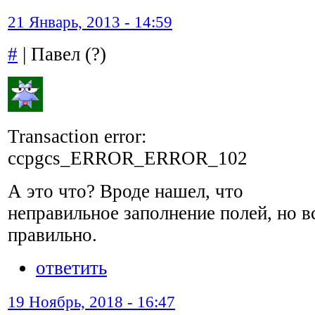
21 Январь, 2013 - 14:59
#
| Павел (?)
Transaction error:
ccpgcs_ERROR_ERROR_102
А это что? Вроде нашел, что
неправильное заполнение полей, но в
правильно.
ответить
19 Ноябрь, 2018 - 16:47