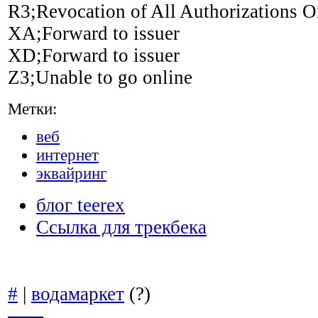
R3;Revocation of All Authorizations O
XA;Forward to issuer
XD;Forward to issuer
Z3;Unable to go online
Метки:
веб
интернет
эквайринг
блог teerex
Ссылка для трекбека
#
|
водамаркет
(?)