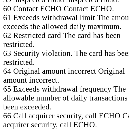
60 Contact ECHO Contact ECHO.
61 Exceeds withdrawal limit The amou
exceeds the allowed daily maximum.
62 Restricted card The card has been
restricted.
63 Security violation. The card has bee
restricted.
64 Original amount incorrect Original
amount incorrect.
65 Exceeds withdrawal frequency The
allowable number of daily transactions
been exceeded.
66 Call acquirer security, call ECHO C
acquirer security, call ECHO.