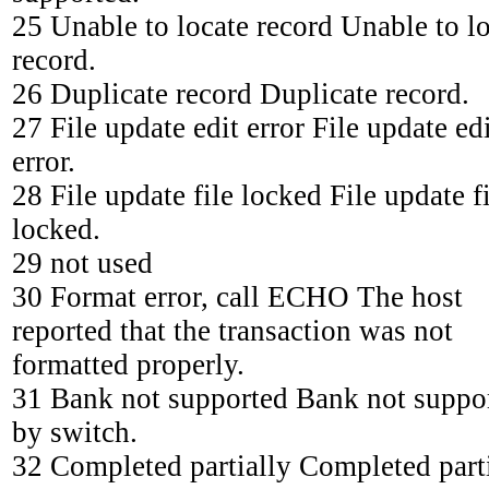
25 Unable to locate record Unable to l
record.
26 Duplicate record Duplicate record.
27 File update edit error File update ed
error.
28 File update file locked File update f
locked.
29 not used
30 Format error, call ECHO The host
reported that the transaction was not
formatted properly.
31 Bank not supported Bank not suppo
by switch.
32 Completed partially Completed parti