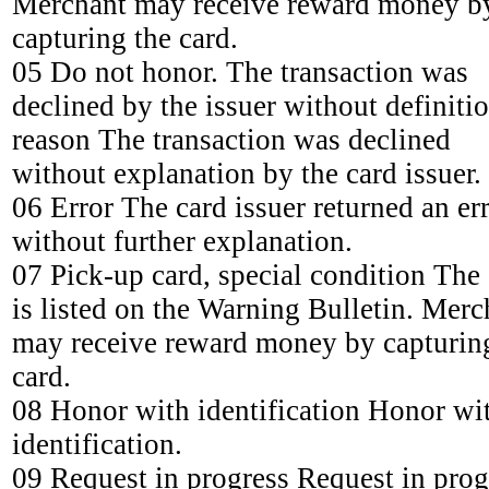
Merchant may receive reward money b
capturing the card.
05 Do not honor. The transaction was
declined by the issuer without definiti
reason The transaction was declined
without explanation by the card issuer.
06 Error The card issuer returned an er
without further explanation.
07 Pick-up card, special condition The
is listed on the Warning Bulletin. Merc
may receive reward money by capturin
card.
08 Honor with identification Honor wi
identification.
09 Request in progress Request in prog