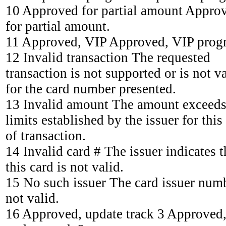
10 Approved for partial amount Appro
for partial amount.
11 Approved, VIP Approved, VIP prog
12 Invalid transaction The requested
transaction is not supported or is not v
for the card number presented.
13 Invalid amount The amount exceeds
limits established by the issuer for this
of transaction.
14 Invalid card # The issuer indicates t
this card is not valid.
15 No such issuer The card issuer numb
not valid.
16 Approved, update track 3 Approved