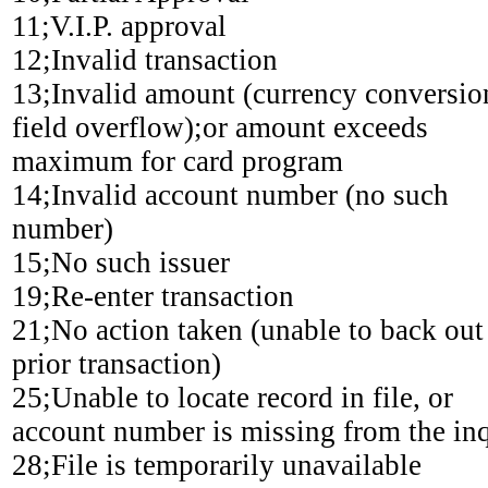
11;V.I.P. approval
12;Invalid transaction
13;Invalid amount (currency conversio
field overflow);or amount exceeds
maximum for card program
14;Invalid account number (no such
number)
15;No such issuer
19;Re-enter transaction
21;No action taken (unable to back out
prior transaction)
25;Unable to locate record in file, or
account number is missing from the in
28;File is temporarily unavailable