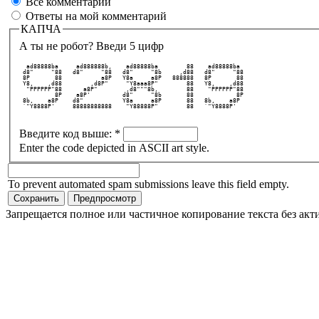
Все комментарии
Ответы на мой комментарий
КАПЧА
А ты не робот? Введи 5 цифр
  ad88888ba     ad888888b,    ad88888ba        88    ad88888ba   
 d8"     "88   d8"     "88   d8"     "8b     ,d88   d8"     "88  
 8P       88           a8P   Y8a     a8P   888888   8P       88  
 Y8,    ,d88        ,d8P"     "Y8aaa8P"        88   Y8,    ,d88  
  "PPPPPP"88      a8P"        ,d8"""8b,        88    "PPPPPP"88  
          8P    a8P'         d8"     "8b       88            8P  
 8b,    a8P    d8"           Y8a     a8P       88   8b,    a8P   
 `"Y8888P'     88888888888    "Y88888P"        88   `"Y8888P'    
Введите код выше:
*
Enter the code depicted in ASCII art style.
To prevent automated spam submissions leave this field empty.
Запрещается полное или частичное копирование текста без акт