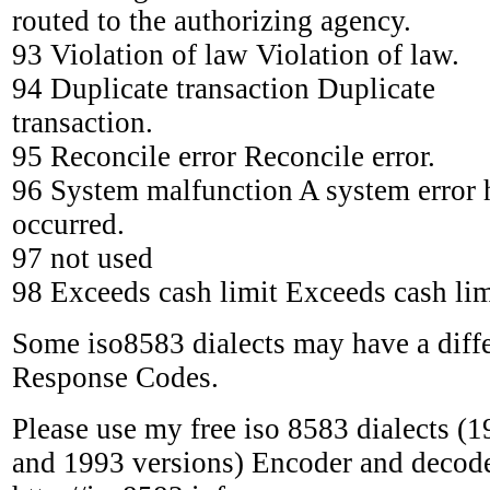
routed to the authorizing agency.
93 Violation of law Violation of law.
94 Duplicate transaction Duplicate
transaction.
95 Reconcile error Reconcile error.
96 System malfunction A system error 
occurred.
97 not used
98 Exceeds cash limit Exceeds cash lim
Some iso8583 dialects may have a diff
Response Codes.
Please use my free iso 8583 dialects (
and 1993 versions) Encoder and decode